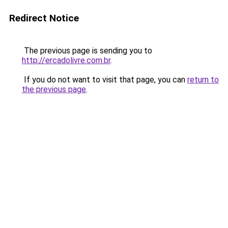
Redirect Notice
The previous page is sending you to
http://ercadolivre.com.br
.
If you do not want to visit that page, you can
return to
the previous page
.