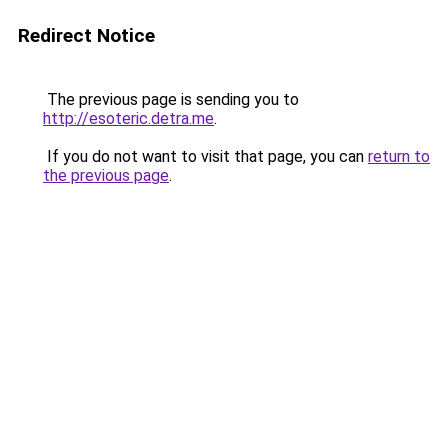
Redirect Notice
The previous page is sending you to
http://esoteric.detra.me
.
If you do not want to visit that page, you can
return to
the previous page
.