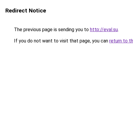
Redirect Notice
The previous page is sending you to
http://eval.su
.
If you do not want to visit that page, you can
return to t