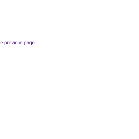
he previous page
.