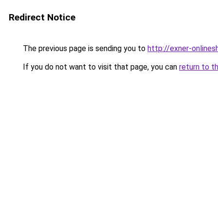
Redirect Notice
The previous page is sending you to
http://exner-onlines
If you do not want to visit that page, you can
return to t