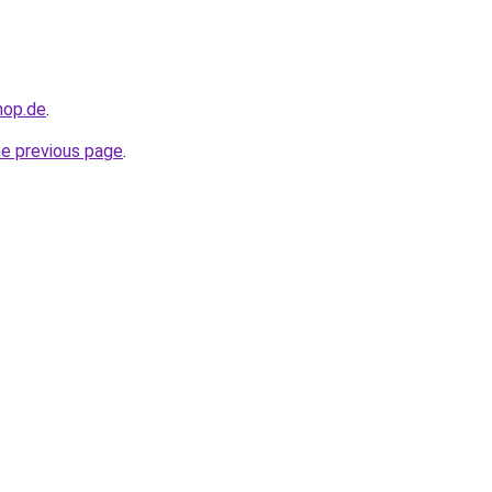
hop.de
.
he previous page
.