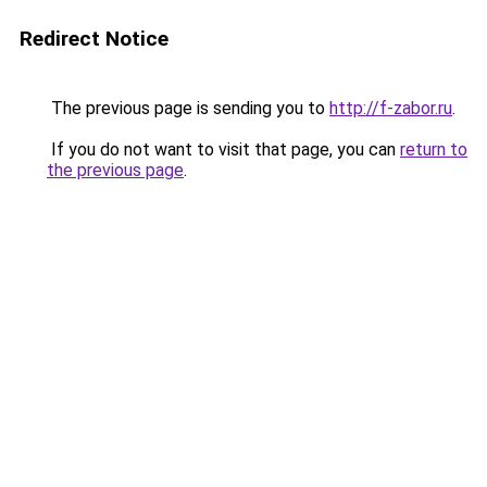
Redirect Notice
The previous page is sending you to
http://f-zabor.ru
.
If you do not want to visit that page, you can
return to
the previous page
.