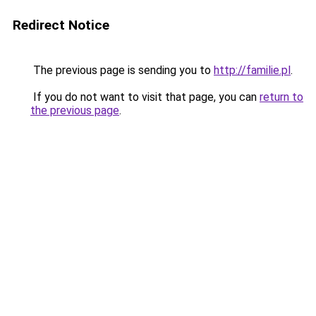
Redirect Notice
The previous page is sending you to
http://familie.pl
.
If you do not want to visit that page, you can
return to
the previous page
.