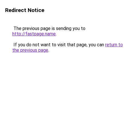
Redirect Notice
The previous page is sending you to
http://fastpage.name
.
If you do not want to visit that page, you can
return to
the previous page
.