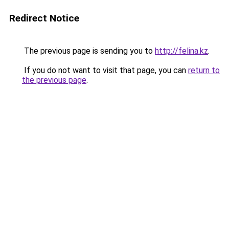
Redirect Notice
The previous page is sending you to
http://felina.kz
.
If you do not want to visit that page, you can
return to
the previous page
.