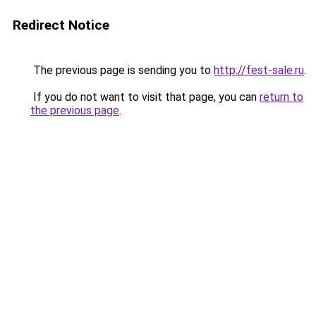
Redirect Notice
The previous page is sending you to
http://fest-sale.ru
.
If you do not want to visit that page, you can
return to
the previous page
.