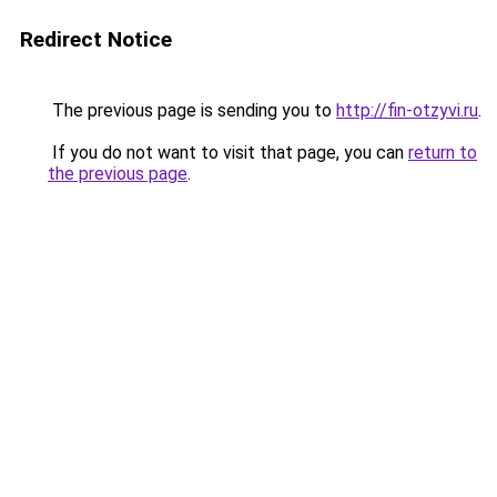
Redirect Notice
The previous page is sending you to
http://fin-otzyvi.ru
.
If you do not want to visit that page, you can
return to
the previous page
.