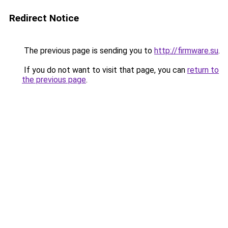
Redirect Notice
The previous page is sending you to
http://firmware.su
.
If you do not want to visit that page, you can
return to
the previous page
.