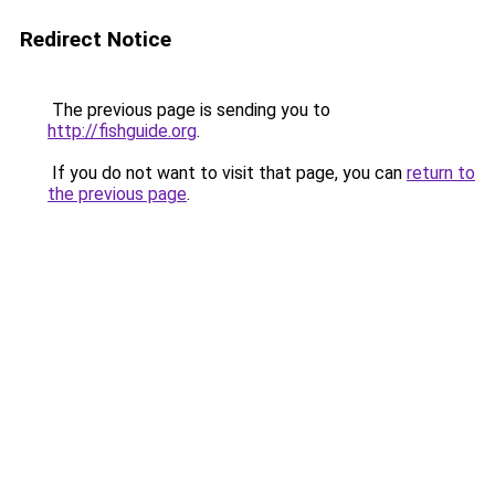
Redirect Notice
The previous page is sending you to
http://fishguide.org
.
If you do not want to visit that page, you can
return to
the previous page
.