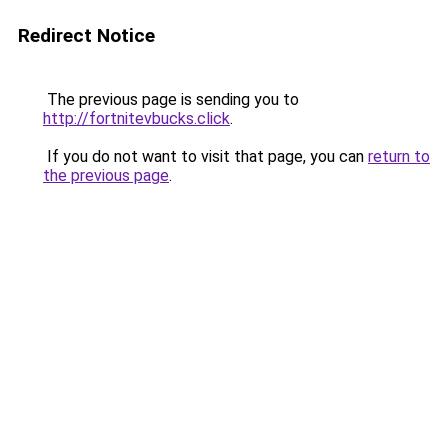
Redirect Notice
The previous page is sending you to
http://fortnitevbucks.click
.
If you do not want to visit that page, you can
return to
the previous page
.