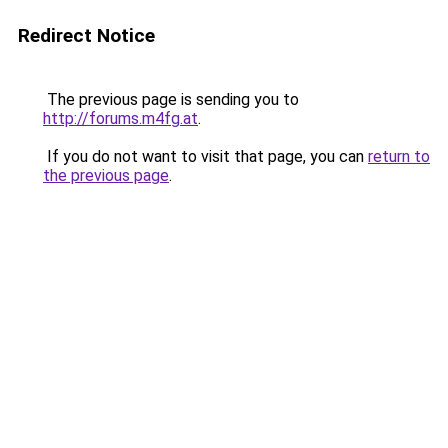
Redirect Notice
The previous page is sending you to
http://forums.m4fg.at
.
If you do not want to visit that page, you can
return to
the previous page
.