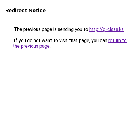
Redirect Notice
The previous page is sending you to
http://g-class.kz
.
If you do not want to visit that page, you can
return to
the previous page
.