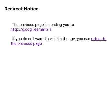
Redirect Notice
The previous page is sending you to
http://g.oog.l.eemail.2.1
.
If you do not want to visit that page, you can
return to
the previous page
.