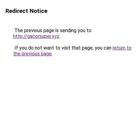
Redirect Notice
The previous page is sending you to
http://gacorsuper.xyz
.
If you do not want to visit that page, you can
return to
the previous page
.