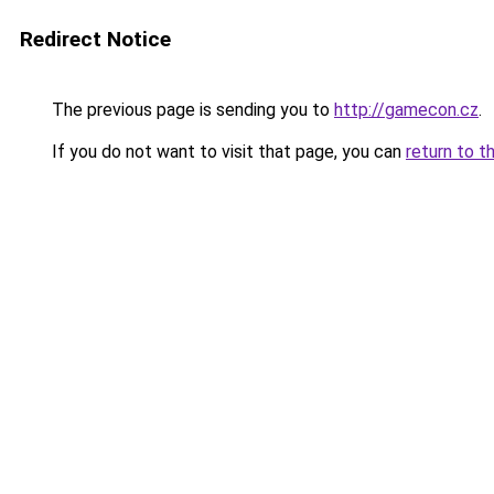
Redirect Notice
The previous page is sending you to
http://gamecon.cz
.
If you do not want to visit that page, you can
return to t