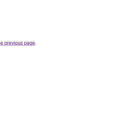
he previous page
.