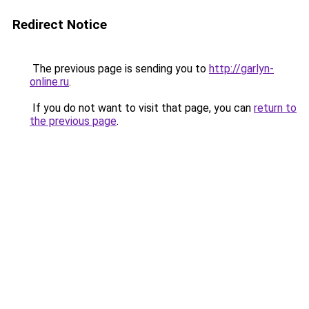
Redirect Notice
The previous page is sending you to
http://garlyn-
online.ru
.
If you do not want to visit that page, you can
return to
the previous page
.