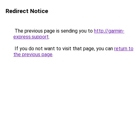
Redirect Notice
The previous page is sending you to
http://garmin-
express.support
.
If you do not want to visit that page, you can
return to
the previous page
.