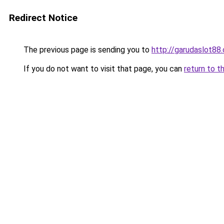
Redirect Notice
The previous page is sending you to
http://garudaslot88.
If you do not want to visit that page, you can
return to t