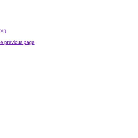
org
.
he previous page
.