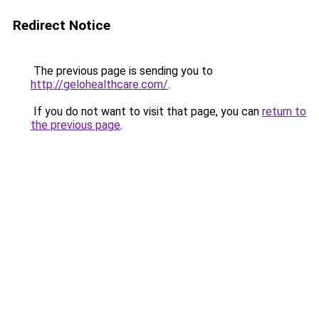
Redirect Notice
The previous page is sending you to
http://gelohealthcare.com/
.
If you do not want to visit that page, you can
return to
the previous page
.