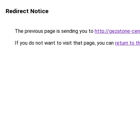
Redirect Notice
The previous page is sending you to
http://gezatone-cent
If you do not want to visit that page, you can
return to t