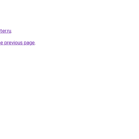
er.ru
.
he previous page
.