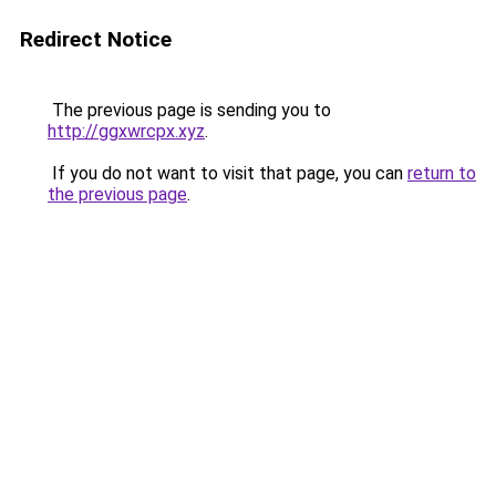
Redirect Notice
The previous page is sending you to
http://ggxwrcpx.xyz
.
If you do not want to visit that page, you can
return to
the previous page
.