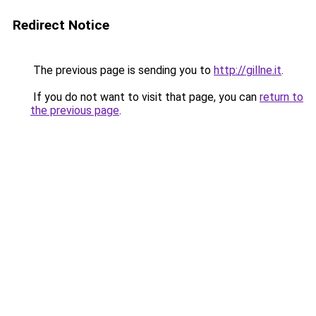
Redirect Notice
The previous page is sending you to
http://gillne.it
.
If you do not want to visit that page, you can
return to
the previous page
.