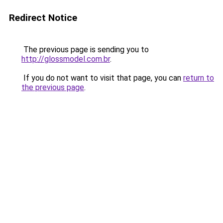
Redirect Notice
The previous page is sending you to
http://glossmodel.com.br
.
If you do not want to visit that page, you can
return to
the previous page
.