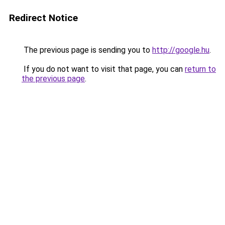
Redirect Notice
The previous page is sending you to
http://google.hu
.
If you do not want to visit that page, you can
return to
the previous page
.