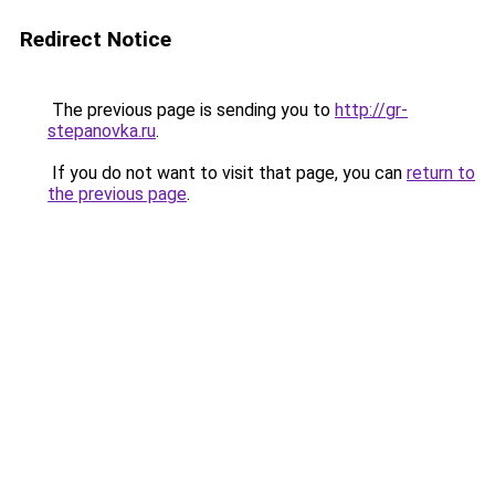
Redirect Notice
The previous page is sending you to
http://gr-
stepanovka.ru
.
If you do not want to visit that page, you can
return to
the previous page
.