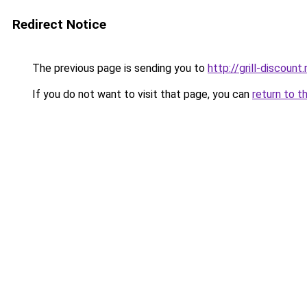
Redirect Notice
The previous page is sending you to
http://grill-discount.
If you do not want to visit that page, you can
return to t