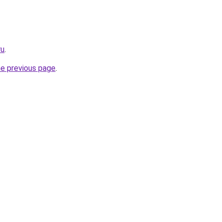
ru
.
he previous page
.