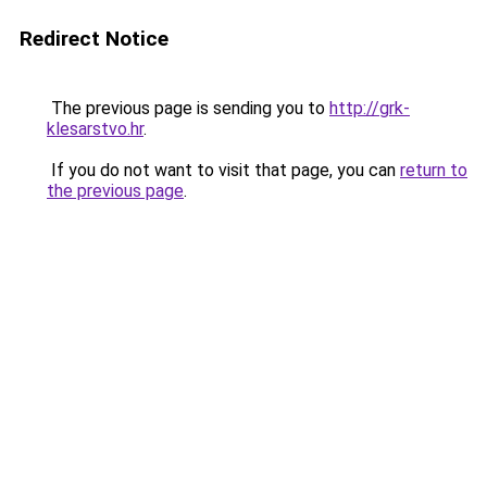
Redirect Notice
The previous page is sending you to
http://grk-
klesarstvo.hr
.
If you do not want to visit that page, you can
return to
the previous page
.