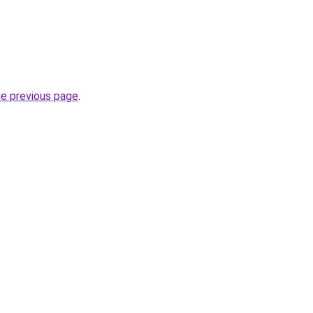
he previous page
.