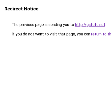
Redirect Notice
The previous page is sending you to
http://gstoto.net
.
If you do not want to visit that page, you can
return to t