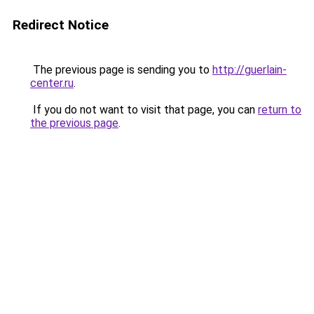
Redirect Notice
The previous page is sending you to
http://guerlain-
center.ru
.
If you do not want to visit that page, you can
return to
the previous page
.