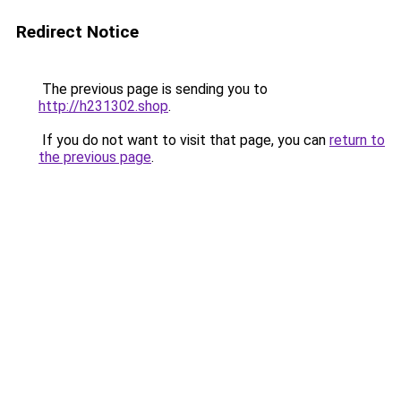
Redirect Notice
The previous page is sending you to
http://h231302.shop
.
If you do not want to visit that page, you can
return to
the previous page
.