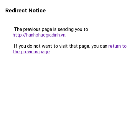
Redirect Notice
The previous page is sending you to
http://hanhphucgiadinh.vn
.
If you do not want to visit that page, you can
return to
the previous page
.