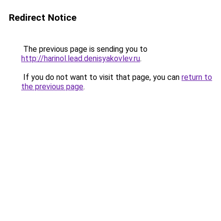
Redirect Notice
The previous page is sending you to
http://harinol.lead.denisyakovlev.ru
.
If you do not want to visit that page, you can
return to
the previous page
.