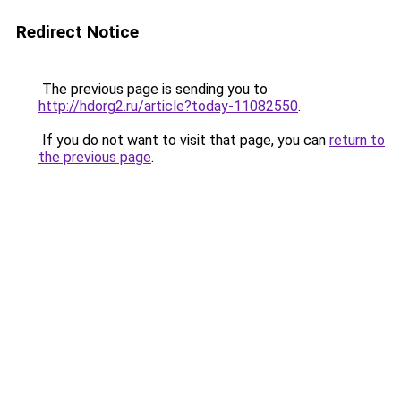
Redirect Notice
The previous page is sending you to
http://hdorg2.ru/article?today-11082550
.
If you do not want to visit that page, you can
return to
the previous page
.