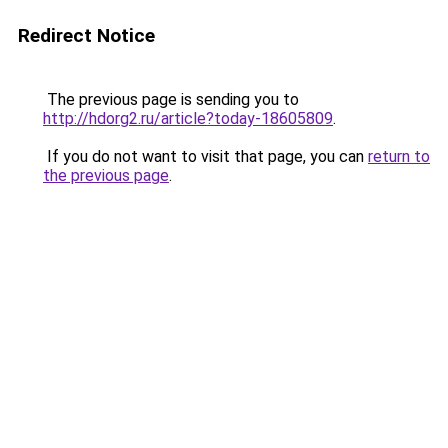
Redirect Notice
The previous page is sending you to
http://hdorg2.ru/article?today-18605809
.
If you do not want to visit that page, you can
return to
the previous page
.