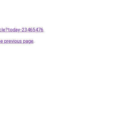
ticle?today-23465476
.
he previous page
.