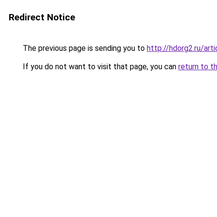
Redirect Notice
The previous page is sending you to
http://hdorg2.ru/ar
If you do not want to visit that page, you can
return to t