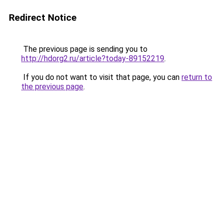
Redirect Notice
The previous page is sending you to
http://hdorg2.ru/article?today-89152219
.
If you do not want to visit that page, you can
return to
the previous page
.