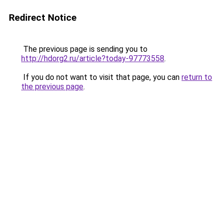
Redirect Notice
The previous page is sending you to
http://hdorg2.ru/article?today-97773558
.
If you do not want to visit that page, you can
return to
the previous page
.