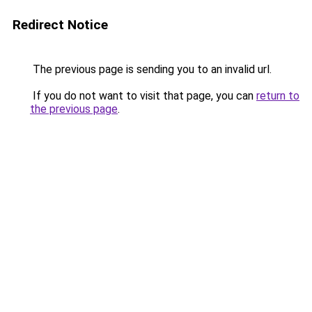
Redirect Notice
The previous page is sending you to an invalid url.
If you do not want to visit that page, you can
return to
the previous page
.