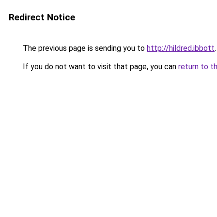
Redirect Notice
The previous page is sending you to
http://hildred.ibbott
.
If you do not want to visit that page, you can
return to t