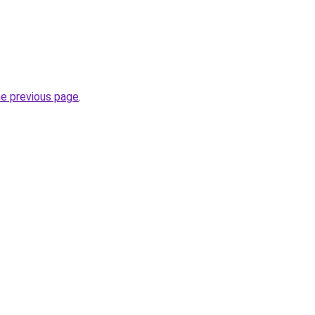
he previous page
.