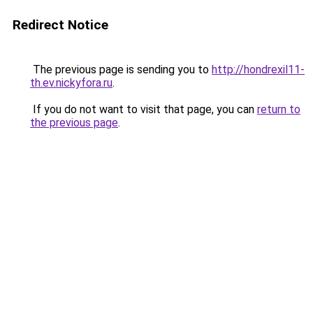
Redirect Notice
The previous page is sending you to
http://hondrexil11-
th.ev.nickyfora.ru
.
If you do not want to visit that page, you can
return to
the previous page
.