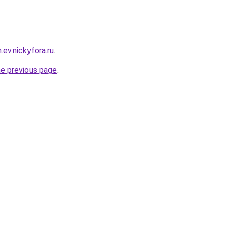
.ev.nickyfora.ru
.
he previous page
.