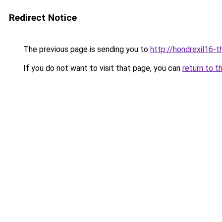
Redirect Notice
The previous page is sending you to
http://hondrexil16-th
If you do not want to visit that page, you can
return to t