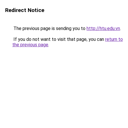
Redirect Notice
The previous page is sending you to
http://htu.edu.vn
.
If you do not want to visit that page, you can
return to
the previous page
.