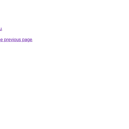
u
.
he previous page
.