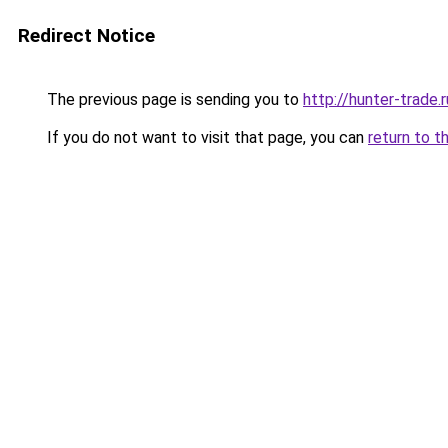
Redirect Notice
The previous page is sending you to
http://hunter-trade.r
If you do not want to visit that page, you can
return to t