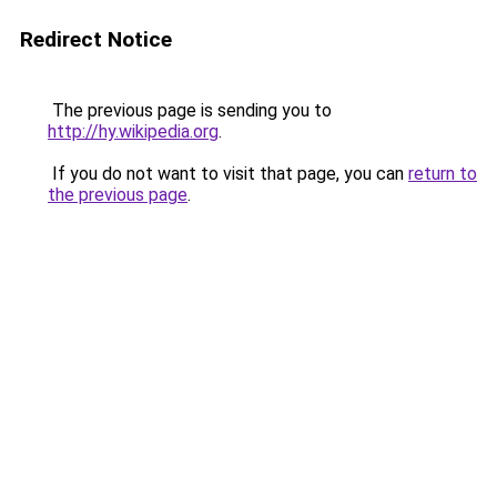
Redirect Notice
The previous page is sending you to
http://hy.wikipedia.org
.
If you do not want to visit that page, you can
return to
the previous page
.