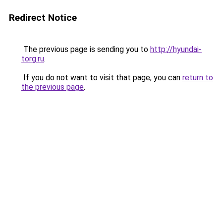
Redirect Notice
The previous page is sending you to
http://hyundai-
torg.ru
.
If you do not want to visit that page, you can
return to
the previous page
.