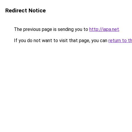
Redirect Notice
The previous page is sending you to
http://iapa.net
.
If you do not want to visit that page, you can
return to t