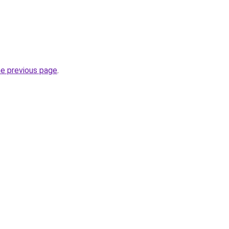
he previous page
.