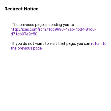
Redirect Notice
The previous page is sending you to
http://icas.comfrom71dc9990-49ab-4bd4-81c0-
d71db97e9c50
.
If you do not want to visit that page, you can
return to
the previous page
.